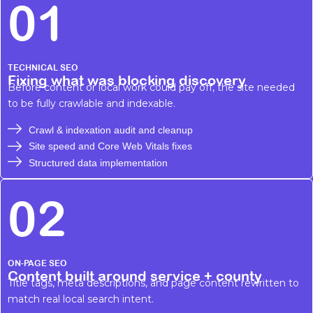
01
TECHNICAL SEO
Fixing what was blocking discovery
Before content or local work could pay off, the site needed
to be fully crawlable and indexable.
Crawl & indexation audit and cleanup
Site speed and Core Web Vitals fixes
Structured data implementation
02
ON-PAGE SEO
Content built around service + county
Title tags, meta descriptions, and page content rewritten to
match real local search intent.