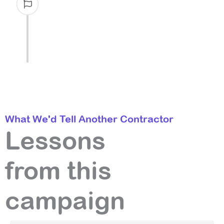
the broader keyword footprint matures.
Ahrefs' organic traffic trend breaks out
of its multi-year flat line.
What We'd Tell Another Contractor
Lessons
from this
campaign