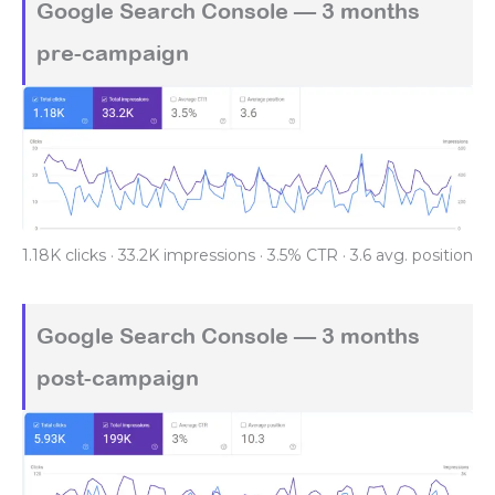
Google Search Console — 3 months
pre-campaign
1.18K clicks · 33.2K impressions · 3.5% CTR · 3.6 avg. position
Google Search Console — 3 months
post-campaign