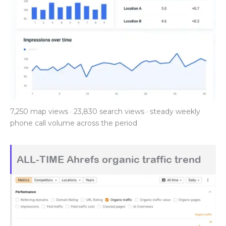
7,250 map views · 23,830 search views · steady weekly
phone call volume across the period
ALL-TIME Ahrefs organic traffic trend