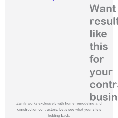
Want
resul
like
this
for
your
contr
busi
Zainfy works exclusively with home remodeling and
construction contractors. Let’s see what your site’s
holding back.