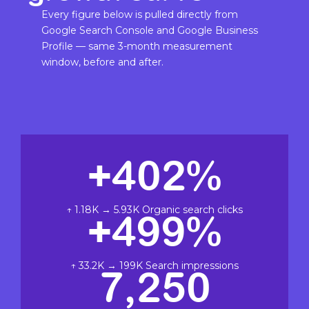
Every figure below is pulled directly from
Google Search Console and Google Business
Profile — same 3-month measurement
window, before and after.
+402%
↑ 1.18K → 5.93K Organic search clicks
+499%
↑ 33.2K → 199K Search impressions
7,250