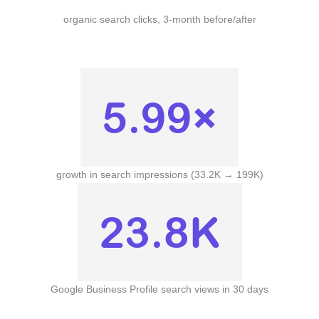
organic search clicks, 3-month before/after
5.99×
growth in search impressions (33.2K → 199K)
23.8K
Google Business Profile search views in 30 days