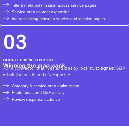
Title & meta optimization across service pages
Service-area content expansion
Internal linking between service and location pages
03
GOOGLE BUSINESS PROFILE
Winning the map pack
For a contractor that lives and dies by local trust signals, GBP
is half the battle and it’s important.
Category & service-area optimization
Photo, post, and Q&A activity
Review response cadence