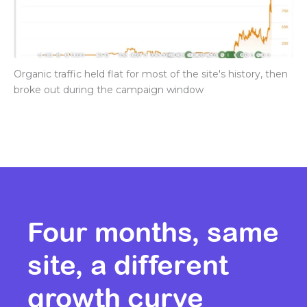
Organic traffic held flat for most of the site's history, then
broke out during the campaign window
Four months, same
site, a different
growth curve