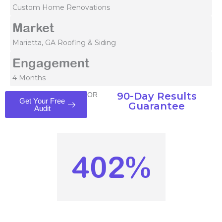
Custom Home Renovations
Market
Marietta, GA Roofing & Siding
Engagement
4 Months
90-Day Results
OR
Get Your Free
Guarantee
Audit
402%