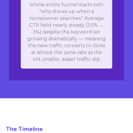
whose entire funnel starts with
"who shows up when a
homeowner searches." Average
CTR held nearly steady (3.5% →
3%) despite the keyword set
growing dramatically — meaning
the new traffic converts to clicks
at almost the same rate as the
old, smaller, easier traffic did.
The Timeline