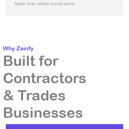
faster than either would alone.
Why Zainfy
Built for
Contractors
& Trades
Businesses