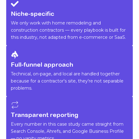
Niche-specific
We only work with home remodeling and
construction contractors — every playbook is built for
this industry, not adapted from e-commerce or SaaS.
Full-funnel approach
Technical, on-page, and local are handled together
because for a contractor's site, they're not separable
problems.
Transparent reporting
Every number in this case study came straight from
Search Console, Ahrefs, and Google Business Profile
— no vanity metrics.