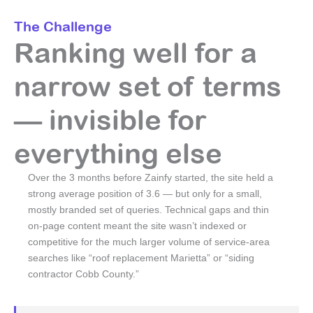
The Challenge
Ranking well for a
narrow set of terms
— invisible for
everything else
Over the 3 months before Zainfy started, the site held a
strong average position of 3.6 — but only for a small,
mostly branded set of queries. Technical gaps and thin
on-page content meant the site wasn’t indexed or
competitive for the much larger volume of service-area
searches like “roof replacement Marietta” or “siding
contractor Cobb County.”