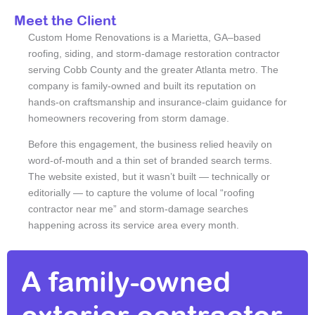
Meet the Client
Custom Home Renovations is a Marietta, GA–based
roofing, siding, and storm-damage restoration contractor
serving Cobb County and the greater Atlanta metro. The
company is family-owned and built its reputation on
hands-on craftsmanship and insurance-claim guidance for
homeowners recovering from storm damage.
Before this engagement, the business relied heavily on
word-of-mouth and a thin set of branded search terms.
The website existed, but it wasn’t built — technically or
editorially — to capture the volume of local “roofing
contractor near me” and storm-damage searches
happening across its service area every month.
A family-owned