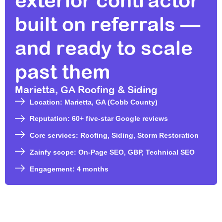
exterior contractor
built on referrals —
and ready to scale
past them
Marietta, GA Roofing & Siding
Location: Marietta, GA (Cobb County)
Reputation: 60+ five-star Google reviews
Core services: Roofing, Siding, Storm Restoration
Zainfy scope: On-Page SEO, GBP, Technical SEO
Engagement: 4 months