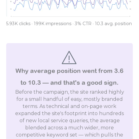
5.93K clicks · 199K impressions · 3% CTR · 10.3 avg. position
Why average position went from 3.6
to 10.3 — and that's a good sign.
Before the campaign, the site ranked highly
for a small handful of easy, mostly branded
terms. As technical and on-page work
expanded the site's footprint into hundreds
of new local service queries, the average
blended across a much wider, more
competitive keyword set — which pulls the