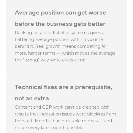
Average position can get worse
before the business gets better
Ranking for a handful of easy terms gives a
flattering average position with no volume
behind it. Real growth means competing for
more, harder terms — which moves the average
the "wrong" way while clicks climb.
Technical fixes are a prerequisite,
not an extra
Content and GBP work can't be credited with
results that indexation issues were blocking from
the start. Month 1 had no visible metrics — and
made every later month possible.