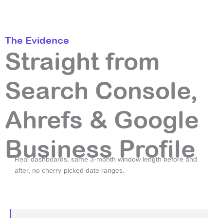
The Evidence
Straight from
Search Console,
Ahrefs & Google
Business Profile
Real dashboards, same 3-month window length before and
after, no cherry-picked date ranges.