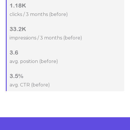
1.18K
clicks / 3 months (before)
33.2K
impressions / 3 months (before)
3.6
avg. position (before)
3.5%
avg. CTR (before)