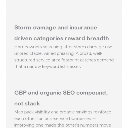
Storm-damage and insurance-
driven categories reward breadth
Homeowners searching after storm damage use
unpredictable, varied phrasing. A broad, well-
structured service-area footprint catches demand
that a narrow keyword list misses.
GBP and organic SEO compound,
not stack
Map pack visibility and organic rankings reinforce
each other for local-service businesses —
improving one made the other's numbers move