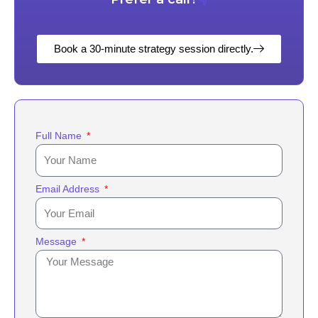
Book a 30-minute strategy session directly.
Full Name
Email Address
Message