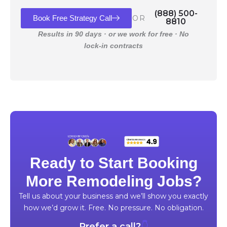
(888) 500-
Book Free Strategy Call
OR
8810
Results in 90 days · or we work for free · No
lock-in contracts
Ready to Start Booking
More Remodeling Jobs?
Tell us about your business and we’ll show you exactly
how we’d grow it. Free. No pressure. No obligation.
Prefer a call?
👇