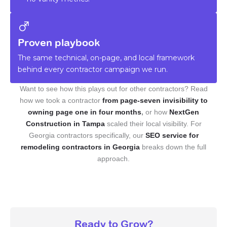
Proven playbook
The same technical, on-page, and local framework
behind every contractor campaign we run.
Want to see how this plays out for other contractors? Read
how we took a contractor
from page-seven invisibility to
owning page one in four months
,
or how
NextGen
Construction in Tampa
scaled their local visibility. For
Georgia contractors specifically, our
SEO service for
remodeling contractors in Georgia
breaks down the full
approach.
Ready to Grow?