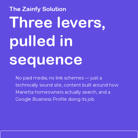
The Zainfy Solution
Three levers,
pulled in
sequence
No paid media, no link schemes — just a
technically sound site, content built around how
Marietta homeowners actually search, and a
Google Business Profile doing its job.