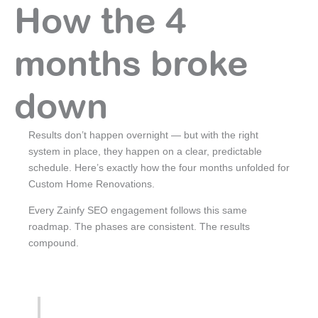
How the 4
months broke
down
Results don’t happen overnight — but with the right
system in place, they happen on a clear, predictable
schedule. Here’s exactly how the four months unfolded for
Custom Home Renovations.
Every Zainfy SEO engagement follows this same
roadmap. The phases are consistent. The results
compound.