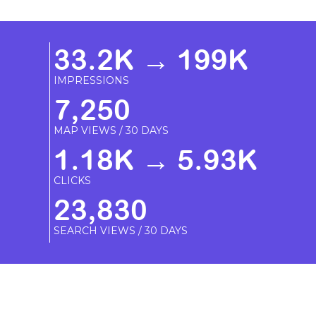
33.2K → 199K
IMPRESSIONS
7,250
MAP VIEWS / 30 DAYS
1.18K → 5.93K
CLICKS
23,830
SEARCH VIEWS / 30 DAYS