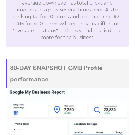
average down even as total clicks and
impressions grow several times over. A site
ranking #2 for 10 terms and a site ranking #2–
#15 for 400 terms will report very different
"average positions" — the second one is doing
more for the business.
30-DAY SNAPSHOT GMB Profile
performance