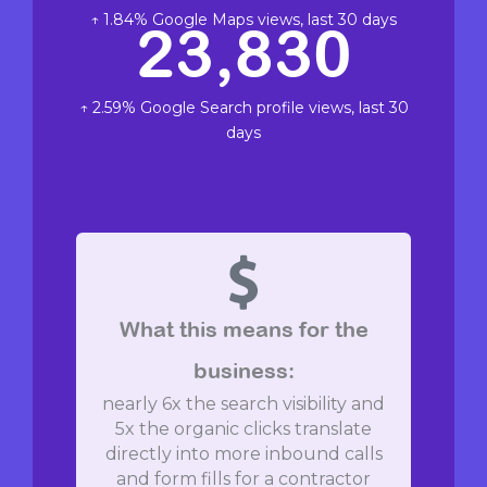
↑ 1.84% Google Maps views, last 30 days
23,830
↑ 2.59% Google Search profile views, last 30
days
What this means for the
business:
nearly 6x the search visibility and
5x the organic clicks translate
directly into more inbound calls
and form fills for a contractor