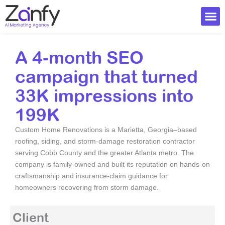
Skip
to
content
Ai Visi
A 4‑month SEO
campaign that turned
33K impressions into
199K
Custom Home Renovations is a Marietta, Georgia–based
roofing, siding, and storm-damage restoration contractor
serving Cobb County and the greater Atlanta metro. The
company is family-owned and built its reputation on hands-on
craftsmanship and insurance-claim guidance for
homeowners recovering from storm damage.
Client