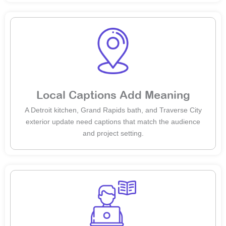
Local Captions Add Meaning
A Detroit kitchen, Grand Rapids bath, and Traverse City
exterior update need captions that match the audience
and project setting.