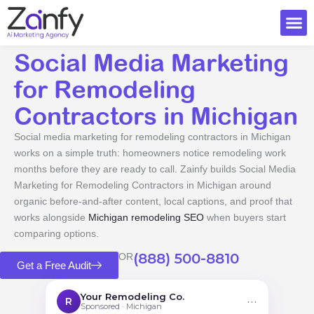
Skip
to
content
Ai Visi
Social Media Marketing
for Remodeling
Contractors in Michigan
Social media marketing for remodeling contractors in Michigan
works on a simple truth: homeowners notice remodeling work
months before they are ready to call. Zainfy builds Social Media
Marketing for Remodeling Contractors in Michigan around
organic before-and-after content, local captions, and proof that
works alongside
Michigan remodeling SEO
when buyers start
comparing options.
(888) 500-8810
OR
Get a Free Audit
Your Remodeling Co.
···
R
Sponsored · Michigan