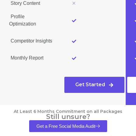
Story Content
Profile
Optimization
Competitor Insights
Monthly Report
Get Started
At Least 6 Months Commitment on all Packages
Still unsure?
Get a Free Social Media Audit