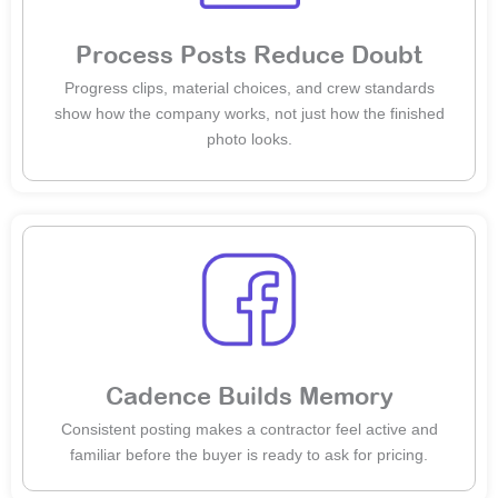
Process Posts Reduce Doubt
Progress clips, material choices, and crew standards
show how the company works, not just how the finished
photo looks.
Cadence Builds Memory
Consistent posting makes a contractor feel active and
familiar before the buyer is ready to ask for pricing.