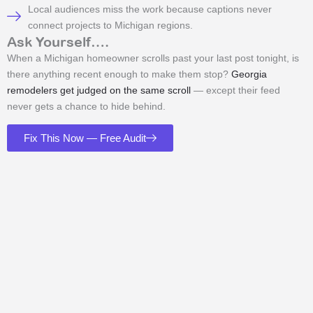
Local audiences miss the work because captions never
connect projects to Michigan regions.
Ask Yourself….
When a Michigan homeowner scrolls past your last post tonight, is
there anything recent enough to make them stop?
Georgia
remodelers get judged on the same scroll
— except their feed
never gets a chance to hide behind.
Fix This Now — Free Audit