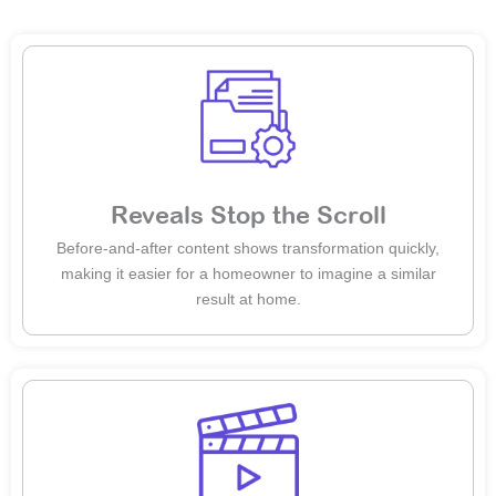
Reveals Stop the Scroll
Before-and-after content shows transformation quickly,
making it easier for a homeowner to imagine a similar
result at home.