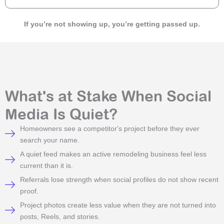
If you’re not showing up, you’re getting passed up.
What's at Stake When Social
Media Is Quiet?
Homeowners see a competitor's project before they ever
search your name.
A quiet feed makes an active remodeling business feel less
current than it is.
Referrals lose strength when social profiles do not show recent
proof.
Project photos create less value when they are not turned into
posts, Reels, and stories.