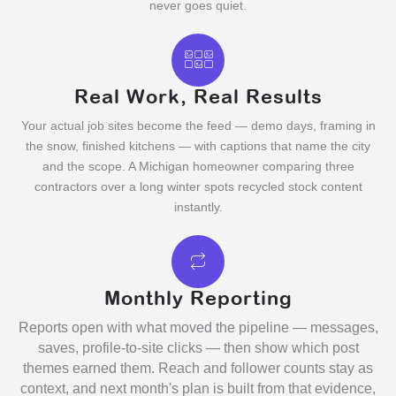
never goes quiet.
Real Work, Real Results
Your actual job sites become the feed — demo days, framing in
the snow, finished kitchens — with captions that name the city
and the scope. A Michigan homeowner comparing three
contractors over a long winter spots recycled stock content
instantly.
Monthly Reporting
Reports open with what moved the pipeline — messages,
saves, profile-to-site clicks — then show which post
themes earned them. Reach and follower counts stay as
context, and next month's plan is built from that evidence,