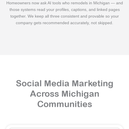
Homeowners now ask AI tools who remodels in Michigan — and
those systems read your profiles, captions, and linked pages
together. We keep all three consistent and provable so your
company gets recommended accurately, not skipped.
Social Media Marketing
Across Michigan
Communities