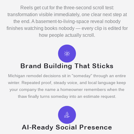
Reels get cut for the three-second scroll test:
transformation visible immediately, one clear next step at
the end. A basement-to-living-space reveal nobody
finishes watching books nobody — every clip is edited for
how people actually scroll.
Brand Building That Sticks
Michigan remodel decisions sit in "someday" through an entire
winter. Repeated proof, steady voice, and local language keep
your company the name a homeowner remembers when the
thaw finally turns someday into an estimate request.
AI-Ready Social Presence