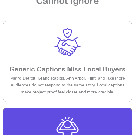
Cannot Ignore
Generic Captions Miss Local Buyers
Metro Detroit, Grand Rapids, Ann Arbor, Flint, and lakeshore
audiences do not respond to the same story. Local captions
make project proof feel closer and more credible.