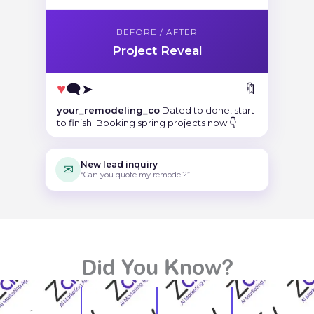
BEFORE / AFTER
Project Reveal
♥
🗨
➤
🔖
your_remodeling_co
Dated to done, start
to finish. Booking spring projects now 👇
New lead inquiry
✉
“Can you quote my remodel?”
Did You Know?