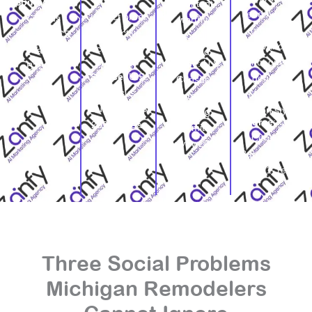
credible
Source
: U.S.
of content-
feed needs
project proof
Census
worthy
regional
and active
Bureau ACS
remodeling
relevance,
contractor
Table
demand.
not one
Source
: U.S.
profiles.
B25034
Source
: U.S.
generic
Census
Census
Michigan
Bureau,
Bureau, ACS
caption style.
Building
Source
: U.S.
2024 1-Year
Permits
Census
Survey 2024
Bureau, ACS
2024 1-Year
Three Social Problems
Michigan Remodelers