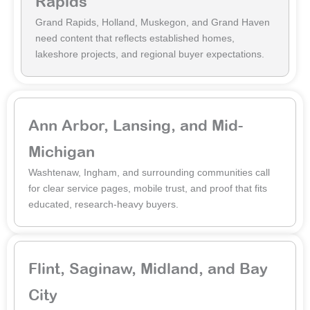
Rapids
Grand Rapids, Holland, Muskegon, and Grand Haven
need content that reflects established homes,
lakeshore projects, and regional buyer expectations.
Ann Arbor, Lansing, and Mid-
Michigan
Washtenaw, Ingham, and surrounding communities call
for clear service pages, mobile trust, and proof that fits
educated, research-heavy buyers.
Flint, Saginaw, Midland, and Bay
City