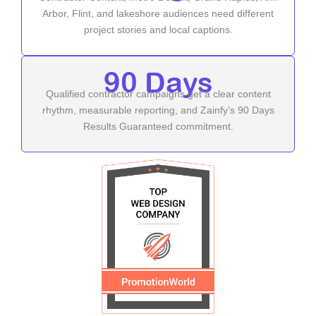
Arbor, Flint, and lakeshore audiences need different
project stories and local captions.
90 Days
Qualified contractor campaigns get a clear content
rhythm, measurable reporting, and Zainfy’s 90 Days
Results Guaranteed commitment.