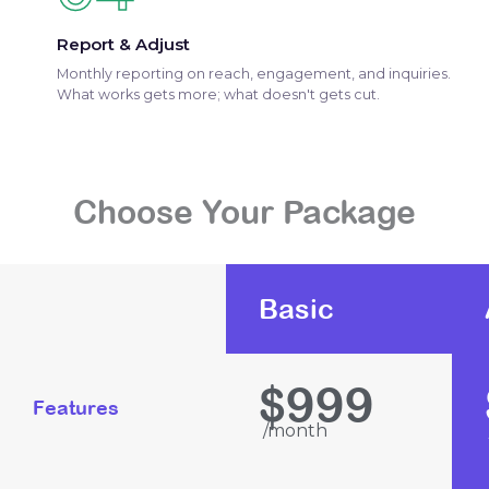
Report & Adjust
Monthly reporting on reach, engagement, and inquiries.
What works gets more; what doesn't gets cut.
Choose Your Package
Basic
999
$
Features
/month