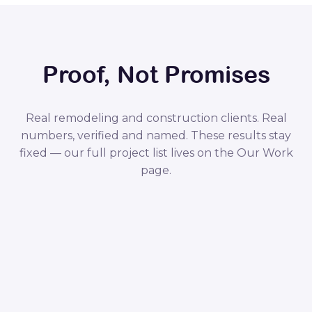
Proof, Not Promises
Real remodeling and construction clients. Real
numbers, verified and named. These results stay
fixed — our full project list lives on the Our Work
page.