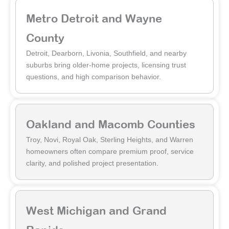
Metro Detroit and Wayne
County
Detroit, Dearborn, Livonia, Southfield, and nearby
suburbs bring older-home projects, licensing trust
questions, and high comparison behavior.
Oakland and Macomb Counties
Troy, Novi, Royal Oak, Sterling Heights, and Warren
homeowners often compare premium proof, service
clarity, and polished project presentation.
West Michigan and Grand