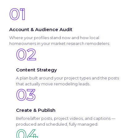
01
Account & Audience Audit
Where your profiles stand now and how local
homeowners in your market research remodelers.
02
Content Strategy
A plan built around your project types and the posts
that actually move remodeling leads.
03
Create & Publish
Before/after posts, project videos, and captions —
produced and scheduled, fully managed.
04