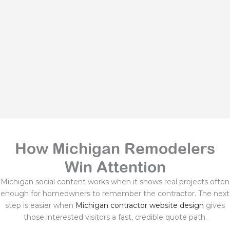
How Michigan Remodelers
Win Attention
Michigan social content works when it shows real projects often
enough for homeowners to remember the contractor. The next
step is easier when
Michigan contractor website design
gives
those interested visitors a fast, credible quote path.