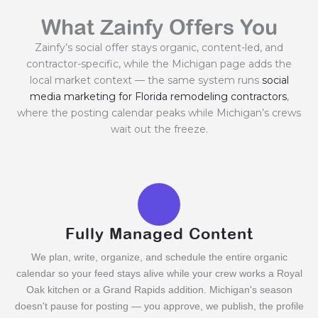
What Zainfy Offers You
Zainfy’s social offer stays organic, content-led, and
contractor-specific, while the Michigan page adds the
local market context — the same system runs
social
media marketing for Florida remodeling contractors
,
where the posting calendar peaks while Michigan’s crews
wait out the freeze.
Fully Managed Content
We plan, write, organize, and schedule the entire organic
calendar so your feed stays alive while your crew works a Royal
Oak kitchen or a Grand Rapids addition. Michigan's season
doesn't pause for posting — you approve, we publish, the profile