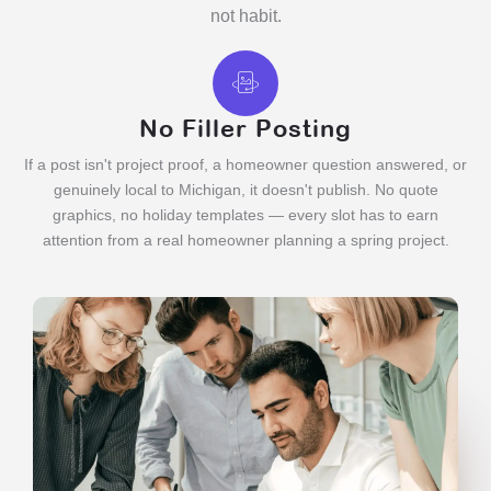
not habit.
No Filler Posting
If a post isn't project proof, a homeowner question answered, or
genuinely local to Michigan, it doesn't publish. No quote
graphics, no holiday templates — every slot has to earn
attention from a real homeowner planning a spring project.