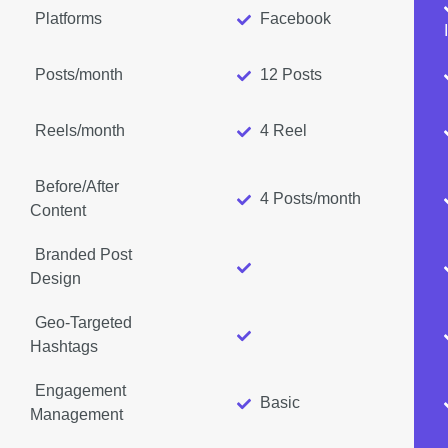
Platforms
Facebook
Posts/month
12 Posts
Reels/month
4 Reel
Before/After
4 Posts/month
Content
Branded Post
Design
Geo-Targeted
Hashtags
Engagement
Basic
Management