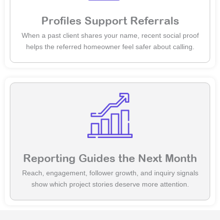
Profiles Support Referrals
When a past client shares your name, recent social proof
helps the referred homeowner feel safer about calling.
Reporting Guides the Next Month
Reach, engagement, follower growth, and inquiry signals
show which project stories deserve more attention.