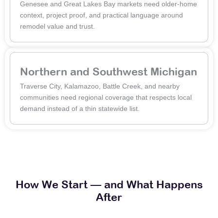
Genesee and Great Lakes Bay markets need older-home
context, project proof, and practical language around
remodel value and trust.
Northern and Southwest Michigan
Traverse City, Kalamazoo, Battle Creek, and nearby
communities need regional coverage that respects local
demand instead of a thin statewide list.
How We Start — and What Happens
After