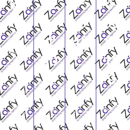
61
$2
15
4,
%
54
,0
66
Michigan
,2
45
9,
Homes Built
Before 1980,
Single-
Older homes
00
10
Family
give
Permits
remodelers a
Michigan
Authorized in
deep supply
9
Median
2024, New-
of visual
Home Value,
home activity
transformatio
Michigan
Homeowners
adds context,
n stories for
Housing
protecting
but existing-
kitchens,
Units, A large
real property
home
baths,
statewide
value are
updates
basements,
housing base
more likely to
remain a
roofs, and
means a
pause for
major source
exteriors.
contractor