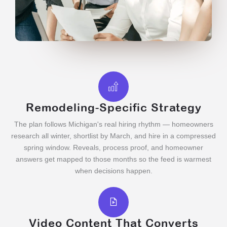
Remodeling-Specific Strategy
The plan follows Michigan's real hiring rhythm — homeowners
research all winter, shortlist by March, and hire in a compressed
spring window. Reveals, process proof, and homeowner
answers get mapped to those months so the feed is warmest
when decisions happen.
Video Content That Converts