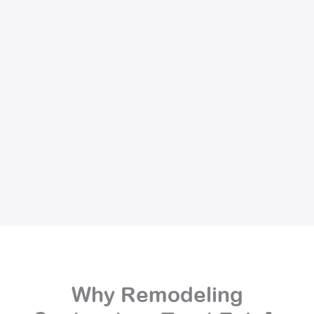
Why Remodeling