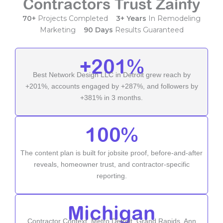
Contractors Trust Zainfy
70+
Projects Completed
3+ Years
In Remodeling
Marketing
90 Days
Results Guaranteed
+201%
Best Network Design LLC in Detroit grew reach by
+201%, accounts engaged by +287%, and followers by
+381% in 3 months.
100%
The content plan is built for jobsite proof, before-and-after
reveals, homeowner trust, and contractor-specific
reporting.
Michigan
Contractor Context, Metro Detroit, Grand Rapids, Ann