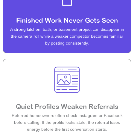
Finished Work Never Gets Seen
A strong kitchen, bath, or basement project can disappear in
the camera roll while a weaker competitor becomes familiar
by posting consistently.
Quiet Profiles Weaken Referrals
Referred homeowners often check Instagram or Facebook
before calling. If the profile looks stale, the referral loses
energy before the first conversation starts.