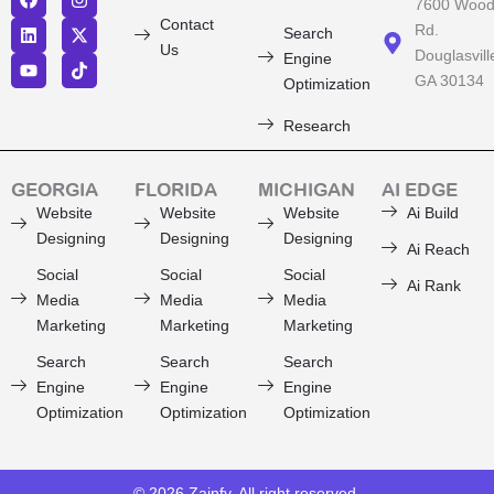
F
L
Y
I
X
T
7600 Woo
a
i
o
n
-
i
Contact
Rd.
Search
c
n
u
s
t
k
Us
Douglasvill
e
k
t
t
w
t
Engine
b
e
u
a
i
o
GA 30134
Optimization
o
d
b
g
t
k
o
i
e
r
t
Research
k
n
a
e
m
r
GEORGIA
FLORIDA
MICHIGAN
AI EDGE
Website
Website
Website
Ai Build
Designing
Designing
Designing
Ai Reach
Social
Social
Social
Ai Rank
Media
Media
Media
Marketing
Marketing
Marketing
Search
Search
Search
Engine
Engine
Engine
Optimization
Optimization
Optimization
© 2026
Zainfy
, All right reserved.