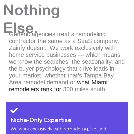
Nothing
Else.
Generic agencies treat a remodeling
contractor the same as a SaaS company.
Zainfy doesn’t. We work exclusively with
home service businesses — which means
we know the searches, the seasonality, and
the buyer psychology that
drive leads in
your market, whether that’s Tampa Bay
Area remodel demand or
what Miami
remodelers rank for
300
miles south.
Niche-Only Expertise
We work exclusively with remodeling, tile, and