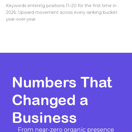
Keywords entering positions 11–20 for the first time in
2026. Upward movement across every ranking bucket
year-over-year.
Numbers That
Changed a
Business
From near-zero organic presence