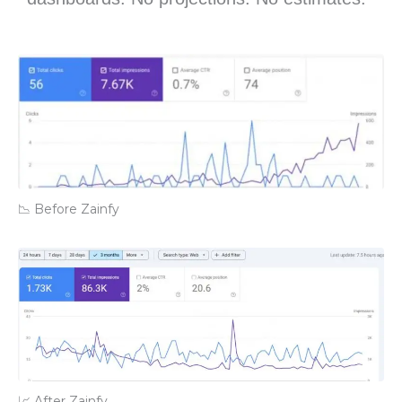
📉 Before Zainfy
📈 After Zainfy