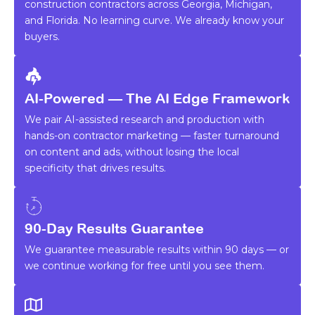
construction contractors across Georgia, Michigan,
and Florida. No learning curve. We already know your
buyers.
AI-Powered — The AI Edge Framework
We pair AI-assisted research and production with
hands-on contractor marketing — faster turnaround
on content and ads, without losing the local
specificity that drives results.
90-Day Results Guarantee
We guarantee measurable results within 90 days — or
we continue working for free until you see them.