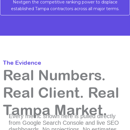
Nextgen the competitive ranking power to displace
established Tampa contractors across all major terms.
The Evidence
Real Numbers.
Real Client. Real
Tampa Market.
Every metric shown here is pulled directly
from Google Search Console and live SEO
dashboards. No projections. No estimates.