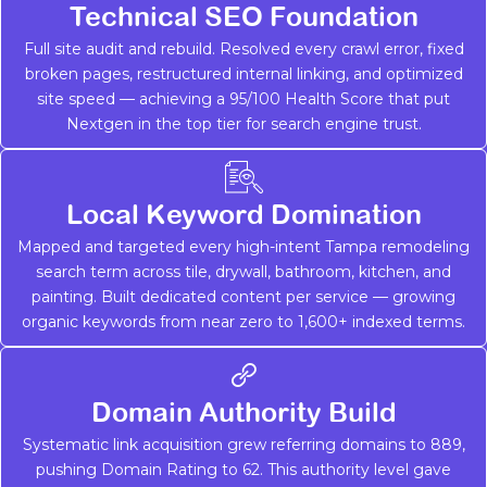
Technical SEO Foundation
Full site audit and rebuild. Resolved every crawl error, fixed
broken pages, restructured internal linking, and optimized
site speed — achieving a 95/100 Health Score that put
Nextgen in the top tier for search engine trust.
Local Keyword Domination
Mapped and targeted every high-intent Tampa remodeling
search term across tile, drywall, bathroom, kitchen, and
painting. Built dedicated content per service — growing
organic keywords from near zero to 1,600+ indexed terms.
Domain Authority Build
Systematic link acquisition grew referring domains to 889,
pushing Domain Rating to 62. This authority level gave