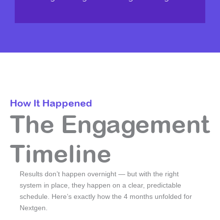
How It Happened
The Engagement
Timeline
Results don’t happen overnight — but with the right
system in place, they happen on a clear, predictable
schedule. Here’s exactly how the 4 months unfolded for
Nextgen.