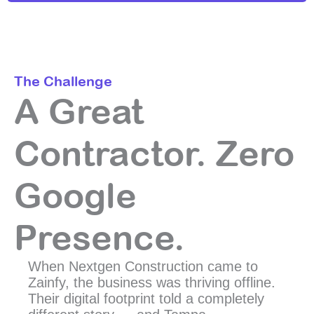
The Challenge
A Great
Contractor. Zero
Google
Presence.
When Nextgen Construction came to
Zainfy, the business was thriving offline.
Their digital footprint told a completely