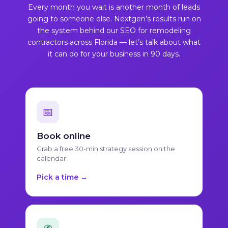
Every month you wait is another month of leads
going to someone else. Nextgen’s results run on
the system behind our
SEO for remodeling
contractors across Florida
— let’s talk about what
it can do for your business in 90 days.
📅
Book online
Grab a free 30-min strategy session on the
calendar.
Pick a time →