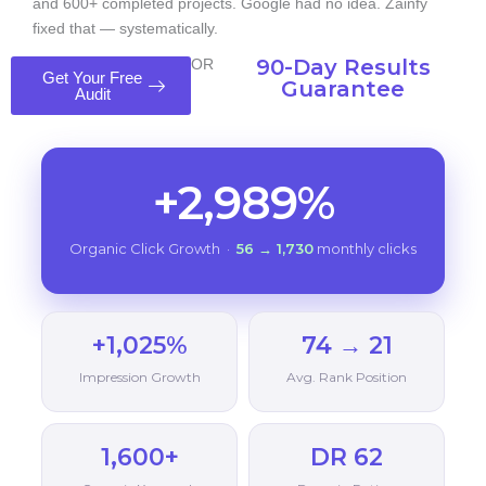
and 600+ completed projects. Google had no idea. Zainfy
fixed that — systematically.
90-Day Results
OR
Get Your Free
Guarantee
Audit
+2,989%
Organic Click Growth ·
56 → 1,730
monthly clicks
+1,025%
74 → 21
Impression Growth
Avg. Rank Position
1,600+
DR 62