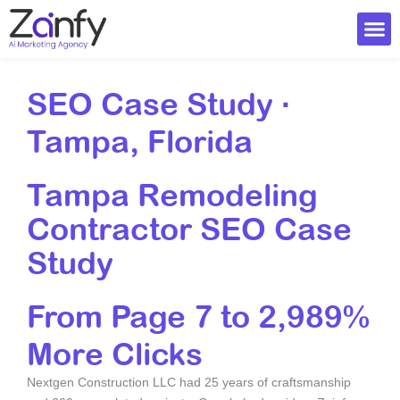
Skip
to
content
Ai Visi
SEO Case Study ·
Tampa, Florida
Tampa Remodeling
Contractor SEO Case
Study
From Page 7 to 2,989%
More Clicks
Nextgen Construction LLC had 25 years of craftsmanship