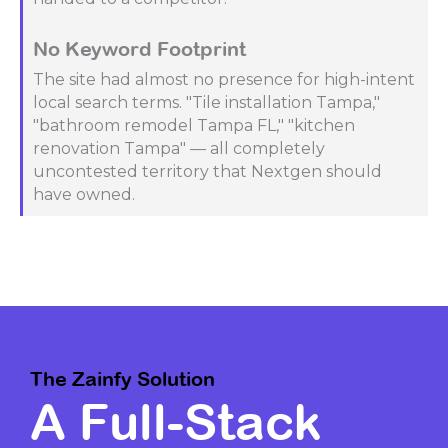
No Keyword Footprint
The site had almost no presence for high-intent
local search terms. "Tile installation Tampa,"
"bathroom remodel Tampa FL," "kitchen
renovation Tampa" — all completely
uncontested territory that Nextgen should
have owned.
The Zainfy Solution
A Full-Stack