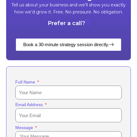
Tell us about your business and we’ll show you exactly
how we’d grow it. Free. No pressure. No obligation.
Prefer a call?
👇
Book a 30-minute strategy session directly.
Full Name
Email Address
Message