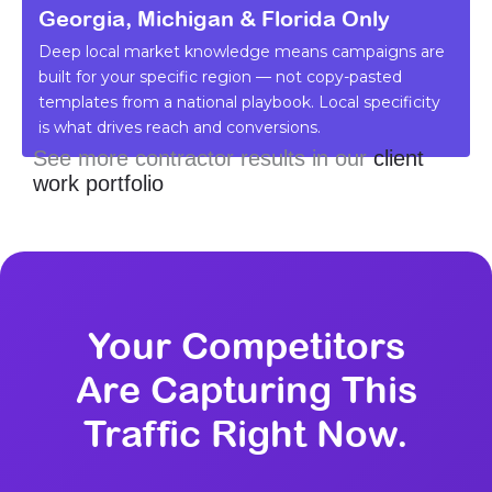
Georgia, Michigan & Florida Only
Deep local market knowledge means campaigns are
built for your specific region — not copy-pasted
templates from a national playbook. Local specificity
is what drives reach and conversions.
See more contractor results in our
client
work portfolio
Your Competitors
Are Capturing This
Traffic Right Now.