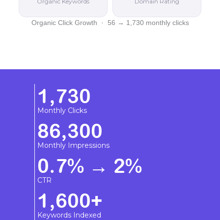
Organic Keywords
Domain Rating
Organic Click Growth · 56 → 1,730 monthly clicks
1,730
Monthly Clicks
86,300
Monthly Impressions
0.7% → 2%
CTR
1,600+
Keywords Indexed