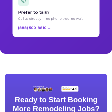
✆
Prefer to talk?
Call us directly — no phone tree, no wait.
(888) 500-8810 →
Ready to Start Booking
More Remodeling Jobs?