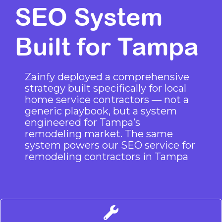
SEO System
Built for Tampa
Zainfy deployed a comprehensive
strategy built specifically for local
home service contractors — not a
generic playbook, but a system
engineered for Tampa’s
remodeling market. The same
system powers our
SEO service for
remodeling contractors in Tampa