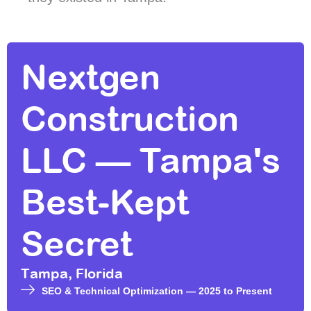
Nextgen
Construction
LLC — Tampa's
Best-Kept
Secret
Tampa, Florida
SEO & Technical Optimization — 2025 to Present