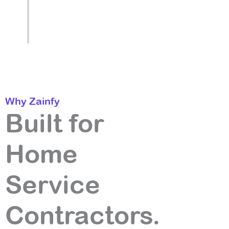
ranking driving more authority, driving
more rankings, month after month.
Why Zainfy
Built for
Home
Service
Contractors.