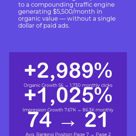
to a compounding traffic engine
generating $5,500/month in
organic value — without a single
dollar of paid ads.
+2,989%
+1,025%
Organic Growth 56 → 1,730 monthly clicks
74 → 21
Impression Growth 7.67K → 86.3K monthly
Avg. Ranking Position Page 7 → Page 2