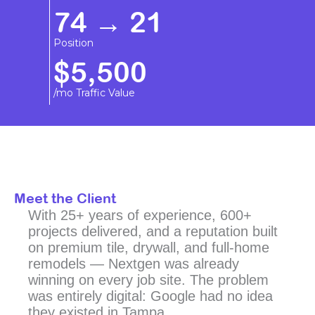
74 → 21
Position
$5,500
/mo Traffic Value
Meet the Client
With 25+ years of experience, 600+
projects delivered, and a reputation built
on premium tile, drywall, and full-home
remodels — Nextgen was already
winning on every job site. The problem
was entirely digital: Google had no idea
they existed in Tampa.