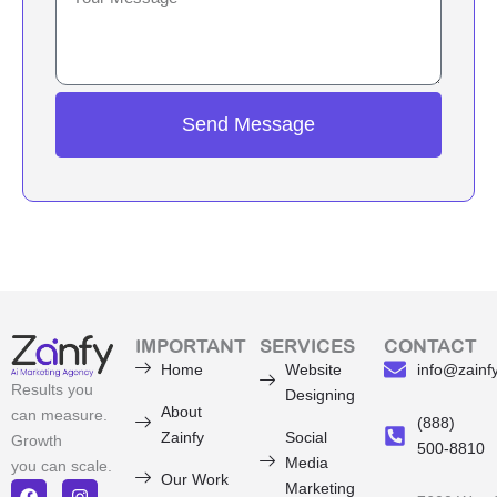
Send Message
IMPORTANT
SERVICES
CONTACT
Home
Website
info@zainf
Results you
Designing
About
can measure.
(888)
Zainfy
Social
Growth
500-8810
Media
you can scale.
Our Work
Marketing