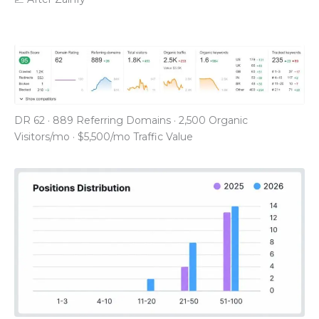
DR 62 · 889 Referring Domains · 2,500 Organic
Visitors/mo · $5,500/mo Traffic Value