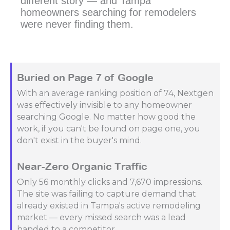
different story — and Tampa
homeowners searching for remodelers
were never finding them.
Buried on Page 7 of Google
With an average ranking position of 74, Nextgen
was effectively invisible to any homeowner
searching Google. No matter how good the
work, if you can't be found on page one, you
don't exist in the buyer's mind.
Near-Zero Organic Traffic
Only 56 monthly clicks and 7,670 impressions.
The site was failing to capture demand that
already existed in Tampa's active remodeling
market — every missed search was a lead
handed to a competitor.