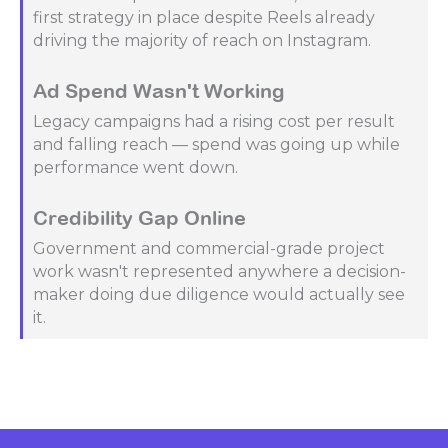
first strategy in place despite Reels already
driving the majority of reach on Instagram.
Ad Spend Wasn't Working
Legacy campaigns had a rising cost per result
and falling reach — spend was going up while
performance went down.
Credibility Gap Online
Government and commercial-grade project
work wasn't represented anywhere a decision-
maker doing due diligence would actually see
it.