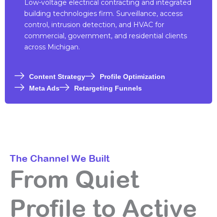
Low-voltage electrical contracting and integrated
building technologies firm. Surveillance, access
control, intrusion detection, and HVAC for
commercial, government, and residential clients
across Michigan.
Content Strategy
Profile Optimization
Meta Ads
Retargeting Funnels
The Channel We Built
From Quiet
Profile to Active