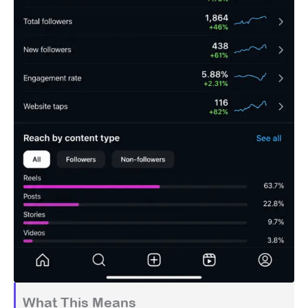
What This Means