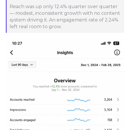
Reach was up only 12.4% quarter over quarter
— modest, inconsistent growth with no content
system driving it. An engagement rate of 2.24%
left real room to grow.