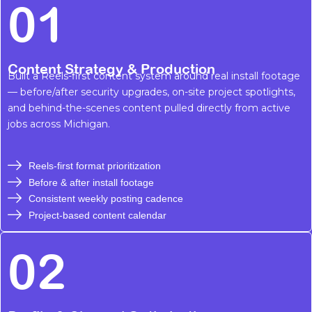
01
Content Strategy & Production
Built a Reels-first content system around real install footage
— before/after security upgrades, on-site project spotlights,
and behind-the-scenes content pulled directly from active
jobs across Michigan.
Reels-first format prioritization
Before & after install footage
Consistent weekly posting cadence
Project-based content calendar
02