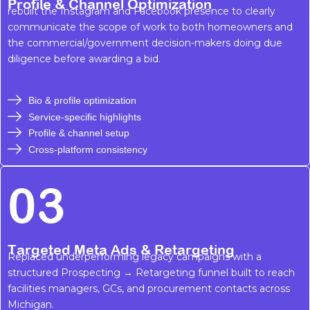
Profile & Channel Optimization
rebuilt the Instagram and Facebook presence to clearly
communicate the scope of work to both homeowners and
the commercial/government decision-makers doing due
diligence before awarding a bid.
Bio & profile optimization
Service-specific highlights
Profile & channel setup
Cross-platform consistency
03
Targeted Meta Ads & Retargeting
Replaced underperforming legacy campaigns with a
structured Prospecting → Retargeting funnel built to reach
facilities managers, GCs, and procurement contacts across
Michigan.