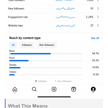
What This Means