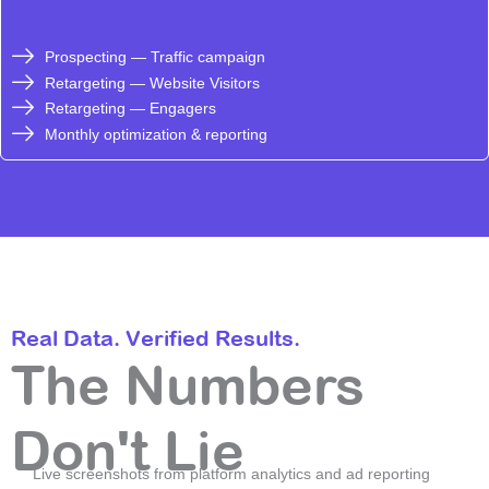
Prospecting — Traffic campaign
Retargeting — Website Visitors
Retargeting — Engagers
Monthly optimization & reporting
Real Data. Verified Results.
The Numbers
Don't Lie
Live screenshots from platform analytics and ad reporting