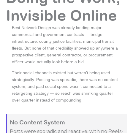
Invisible Online
Best Network Design was already landing major
commercial and government contracts — bridge
infrastructure, county justice facilities, municipal transit
fleets. But none of that credibility showed up anywhere a
prospective client, general contractor, or procurement
officer would actually look before a bid.
Their social channels existed but weren’t being used
strategically. Posting was sporadic, there was no content
system, and paid social spend wasn’t connected to a
retargeting strategy — so reach was shrinking quarter
over quarter instead of compounding.
No Content System
Posts were sporadic and reactive, with no Reels-