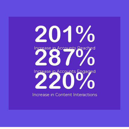
201%
287%
Increase in Accounts Reached
220%
Increase in Accounts Engaged
Increase in Content Interactions