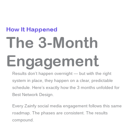
How It Happened
The 3-Month
Engagement
Results don’t happen overnight — but with the right
system in place, they happen on a clear, predictable
schedule. Here’s exactly how the 3 months unfolded for
Best Network Design.
Every Zainfy social media engagement follows this same
roadmap. The phases are consistent. The results
compound.