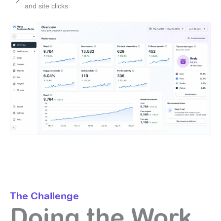
and site clicks
The Challenge
Doing the Work,