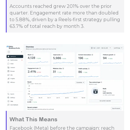
Accounts reached grew 201% over the prior
quarter. Engagement rate more than doubled
to 5.88%, driven by a Reels-first strategy pulling
63.7% of total reach by month 3.
What This Means
Facebook (Meta) before the campaign: reach