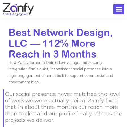
Skip
to
content
Ai Visi
Best Network Design,
LLC — 112% More
Reach in 3 Months
How Zainfy turned a Detroit low-voltage and security
integration firm’s quiet, inconsistent social presence into a
high-engagement channel built to support commercial and
government bids.
Our social presence never matched the level
of work we were actually doing. Zainfy fixed
that. In about three months our reach more
than tripled and our profile finally reflects the
projects we deliver.