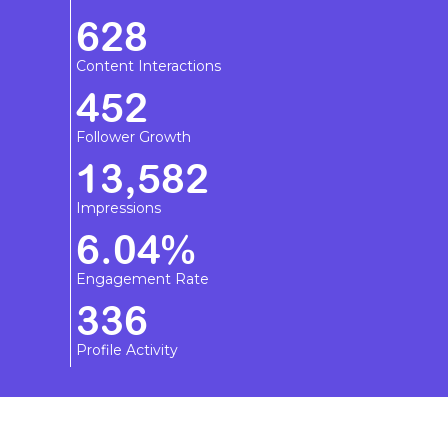
628
Content Interactions
452
Follower Growth
13,582
Impressions
6.04%
Engagement Rate
336
Profile Activity