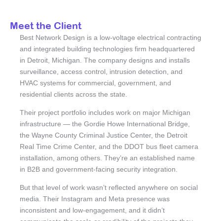
Meet the Client
Best Network Design is a low-voltage electrical contracting
and integrated building technologies firm headquartered
in Detroit, Michigan. The company designs and installs
surveillance, access control, intrusion detection, and
HVAC systems for commercial, government, and
residential clients across the state.
Their project portfolio includes work on major Michigan
infrastructure — the Gordie Howe International Bridge,
the Wayne County Criminal Justice Center, the Detroit
Real Time Crime Center, and the DDOT bus fleet camera
installation, among others. They’re an established name
in B2B and government-facing security integration.
But that level of work wasn’t reflected anywhere on social
media. Their Instagram and Meta presence was
inconsistent and low-engagement, and it didn’t