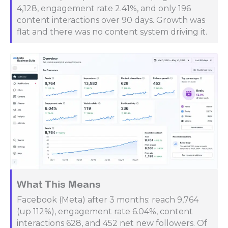
4,128, engagement rate 2.41%, and only 196
content interactions over 90 days. Growth was
flat and there was no content system driving it.
What This Means
Facebook (Meta) after 3 months: reach 9,764
(up 112%), engagement rate 6.04%, content
interactions 628, and 452 net new followers. Of