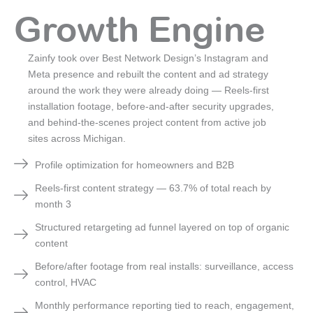
Growth Engine
Zainfy took over Best Network Design’s Instagram and
Meta presence and rebuilt the content and ad strategy
around the work they were already doing — Reels-first
installation footage, before-and-after security upgrades,
and behind-the-scenes project content from active job
sites across Michigan.
Profile optimization for homeowners and B2B
Reels-first content strategy — 63.7% of total reach by
month 3
Structured retargeting ad funnel layered on top of organic
content
Before/after footage from real installs: surveillance, access
control, HVAC
Monthly performance reporting tied to reach, engagement,