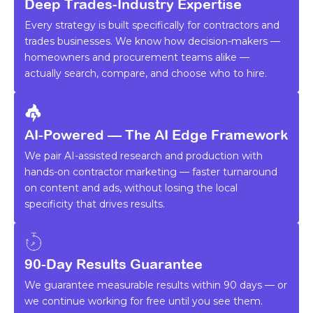
Deep Trades-Industry Expertise
Every strategy is built specifically for contractors and
trades businesses. We know how decision-makers —
homeowners and procurement teams alike —
actually search, compare, and choose who to hire.
AI-Powered — The AI Edge Framework
We pair AI-assisted research and production with
hands-on contractor marketing — faster turnaround
on content and ads, without losing the local
specificity that drives results.
90-Day Results Guarantee
We guarantee measurable results within 90 days — or
we continue working for free until you see them.