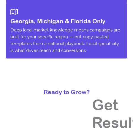
Georgia, Michigan & Florida Only
Deep local market knowledge means campaigns are
built for your specific region — not copy-pasted
templates from a national playbook. Local specificity
is what drives reach and conversions.
Ready to Grow?
Get
Resul