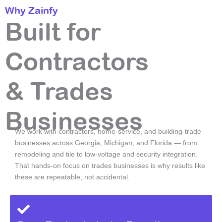
Why Zainfy
Built for
Contractors
& Trades
Businesses
We work with contractors, home-service, and building-trade
businesses across Georgia, Michigan, and Florida — from
remodeling and tile to low-voltage and security integration.
That hands-on focus on trades businesses is why results like
these are repeatable, not accidental.