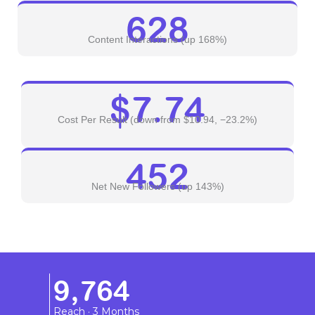
628
Content Interactions (up 168%)
$7.74
Cost Per Result (down from $10.94, −23.2%)
452
Net New Followers (up 143%)
9,764
Reach · 3 Months