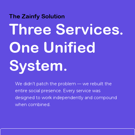
The Zainfy Solution
Three Services.
One Unified
System.
We didn’t patch the problem — we rebuilt the
entire social presence. Every service was
designed to work independently and compound
when combined.