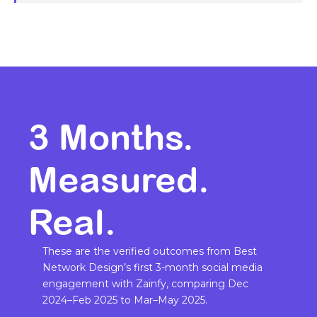
3 Months.
Measured.
Real.
These are the verified outcomes from Best
Network Design’s first 3-month social media
engagement with Zainfy, comparing Dec
2024–Feb 2025 to Mar–May 2025.