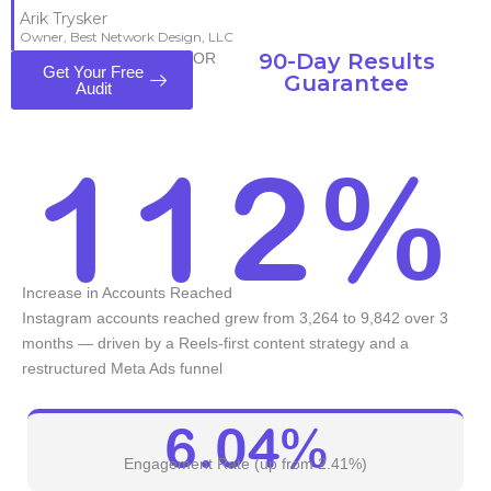
Arik Trysker
Owner, Best Network Design, LLC
90-Day Results
OR
Get Your Free
Guarantee
Audit
112%
Increase in Accounts Reached
Instagram accounts reached grew from 3,264 to 9,842 over 3
months — driven by a Reels-first content strategy and a
restructured Meta Ads funnel
6.04%
Engagement Rate (up from 2.41%)