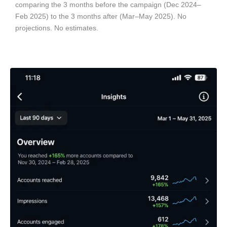
comparing the 3 months before the campaign (Dec 2024–
Feb 2025) to the 3 months after (Mar–May 2025). No
projections. No estimates.