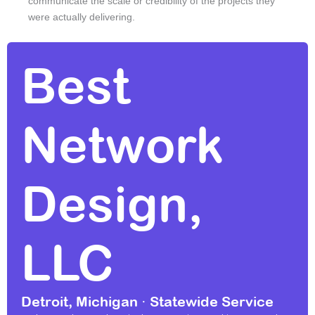
communicate the scale or credibility of the projects they
were actually delivering.
Best
Network
Design,
LLC
Detroit, Michigan · Statewide Service