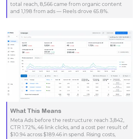
total reach, 8,566 came from organic content
and 1,198 from ads — Reels drove 65.8%.
What This Means
Meta Ads before the restructure: reach 3,842,
CTR 1.72%, 46 link clicks, and a cost per result of
$10.94 across $189.46 in spend. Rising costs,