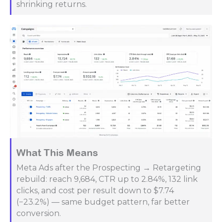
shrinking returns.
What This Means
Meta Ads after the Prospecting → Retargeting
rebuild: reach 9,684, CTR up to 2.84%, 132 link
clicks, and cost per result down to $7.74
(−23.2%) — same budget pattern, far better
conversion.